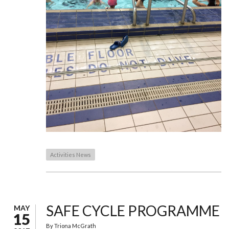
Activities News
SAFE CYCLE PROGRAMME
MAY
15
By
Triona McGrath