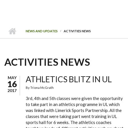
NEWS AND UPDATES
ACTIVITIES NEWS
ACTIVITIES NEWS
ATHLETICS BLITZ IN UL
MAY
16
By
Triona McGrath
2017
3rd, 4th and 5th classes were given the opportunity
to take part in an athletics programme in UL which
was linked with Limerick Sports Partnership. All the
classes that were taking part went training in UL
sports hall for 6 weeks. The athletics coaches