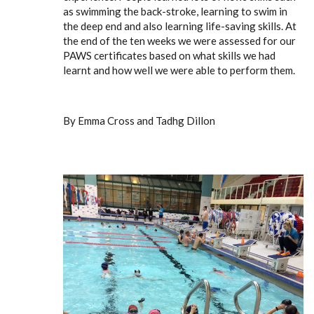
as swimming the back-stroke, learning to swim in
the deep end and also learning life-saving skills. At
the end of the ten weeks we were assessed for our
PAWS certificates based on what skills we had
learnt and how well we were able to perform them.
By Emma Cross and Tadhg Dillon