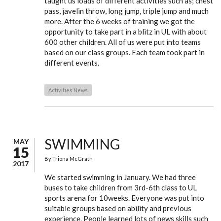
taught us loads of different activities such as; chest
pass, javelin throw, long jump, triple jump and much
more. After the 6 weeks of training we got the
opportunity to take part in a blitz in UL with about
600 other children. All of us were put into teams
based on our class groups. Each team took part in
different events.
Activities News
SWIMMING
MAY
15
By
Triona McGrath
2017
We started swimming in January. We had three
buses to take children from 3rd-6th class to UL
sports arena for 10weeks. Everyone was put into
suitable groups based on ability and previous
experience. People learned lots of news skills such