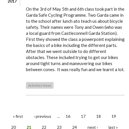
2017
On the 3rd of May 5th and 6th class took part in the
Garda Safe Cycling Programme. Two Garda came in
to the school after lunch ato teach us about bicycle
safety. Their names were Tony and Owen (who was
a local guard from Castleconnell Garda Station).
First they showed the class a powerpoint explaining
the basics of a bike including the different parts.
After that we went outside to do different
obstacles. These included trying to get our bikes
around tight turns and maneuvering our bikes
between cones. It was really fun and we learnt a lot.
Activities News
« first
‹ previous
…
16
17
18
19
PAGES
20
21
22
23
24
next ›
last »