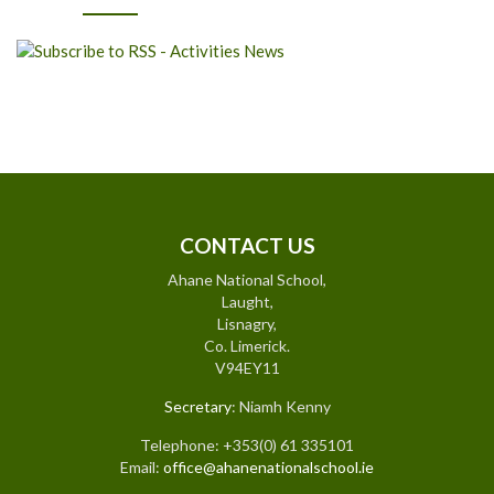
CONTACT US
Ahane National School,
Laught,
Lisnagry,
Co. Limerick.
V94EY11
Secretary
: Niamh Kenny
Telephone: +353(0) 61 335101
Email:
office@ahanenationalschool.ie