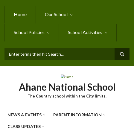
Skip to main content
Home
Our School
School Policies
School Activities
SEARCH FORM
Ahane National School
The Country school within the City limits.
NEWS & EVENTS
PARENT INFORMATION
CLASS UPDATES